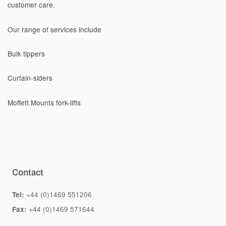
customer care.
Our range of services include
Bulk tippers
Curtain-siders
Moffett Mounts fork-lifts
Contact
+44 (0)1469 551206
Tel:
+44 (0)1469 571644
Fax: