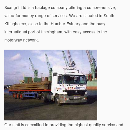
Scangrit Ltd is a haulage company offering a comprehensive,
value-for-money range of services. We are situated in South
Killingholme, close to the Humber Estuary and the busy
international port of Immingham, with easy access to the
motorway network.
Our staff is committed to providing the highest quality service and