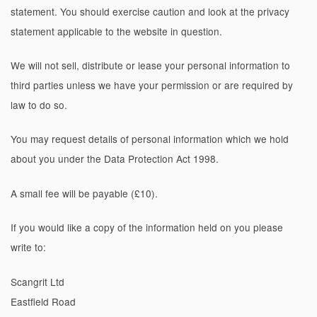
statement. You should exercise caution and look at the privacy
statement applicable to the website in question.
We will not sell, distribute or lease your personal information to
third parties unless we have your permission or are required by
law to do so.
You may request details of personal information which we hold
about you under the Data Protection Act 1998.
A small fee will be payable (£10).
If you would like a copy of the information held on you please
write to:
Scangrit Ltd
Eastfield Road