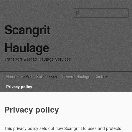
S
fo
Scangrit
Haulage
Transport & Road Haulage Services
Main menu
Skip
Home
Moffett
Bulk Tippers
General Haulage
Contact
to
Privacy policy
content
Privacy policy
This privacy policy sets out how
Scangrit Ltd
uses and protects