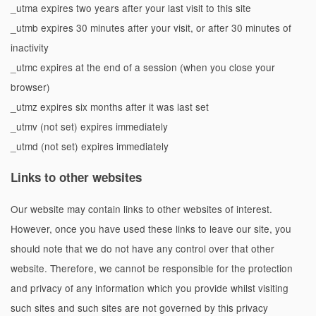
_utma expires two years after your last visit to this site
_utmb expires 30 minutes after your visit, or after 30 minutes of
inactivity
_utmc expires at the end of a session (when you close your
browser)
_utmz expires six months after it was last set
_utmv (not set) expires immediately
_utmd (not set) expires immediately
Links to other websites
Our website may contain links to other websites of interest.
However, once you have used these links to leave our site, you
should note that we do not have any control over that other
website. Therefore, we cannot be responsible for the protection
and privacy of any information which you provide whilst visiting
such sites and such sites are not governed by this privacy