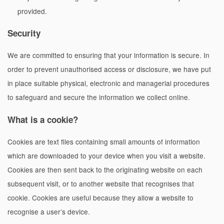
provided.
Security
We are committed to ensuring that your information is secure. In
order to prevent unauthorised access or disclosure, we have put
in place suitable physical, electronic and managerial procedures
to safeguard and secure the information we collect online.
What is a cookie?
Cookies are text files containing small amounts of information
which are downloaded to your device when you visit a website.
Cookies are then sent back to the originating website on each
subsequent visit, or to another website that recognises that
cookie. Cookies are useful because they allow a website to
recognise a user’s device.