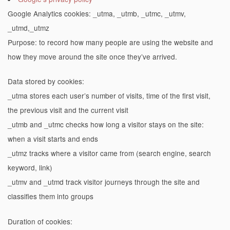
Google Analytics cookies: _utma, _utmb, _utmc, _utmv,
_utmd,_utmz
Purpose: to record how many people are using the website and
how they move around the site once they’ve arrived.
Data stored by cookies:
_utma stores each user’s number of visits, time of the first visit,
the previous visit and the current visit
_utmb and _utmc checks how long a visitor stays on the site:
when a visit starts and ends
_utmz tracks where a visitor came from (search engine, search
keyword, link)
_utmv and _utmd track visitor journeys through the site and
classifies them into groups
Duration of cookies: