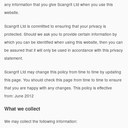
any information that you give
Scangrit Ltd
when you use this
website.
Scangrit Ltd
is committed to ensuring that your privacy is
protected. Should we ask you to provide certain information by
which you can be identified when using this website, then you can
be assured that it will only be used in accordance with this privacy
statement.
Scangrit Ltd
may change this policy from time to time by updating
this page. You should check this page from time to time to ensure
that you are happy with any changes. This policy is effective
from: June 2012
What we collect
We may collect the following information: