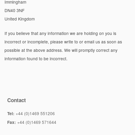
Immingham
DN40 3NF
United Kingdom
If you believe that any information we are holding on you is
incorrect or incomplete, please write to or email us as soon as
possible at the above address. We will promptly correct any
information found to be incorrect.
Contact
+44 (0)1469 551206
Tel:
+44 (0)1469 571644
Fax: