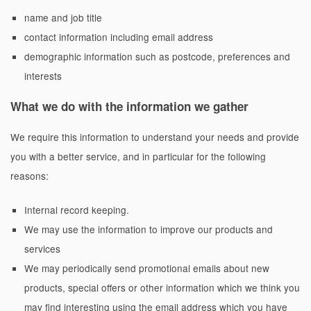
name and job title
contact information including email address
demographic information such as postcode, preferences and
interests
What we do with the information we gather
We require this information to understand your needs and provide
you with a better service, and in particular for the following
reasons:
Internal record keeping.
We may use the information to improve our products and
services
We may periodically send promotional emails about new
products, special offers or other information which we think you
may find interesting using the email address which you have