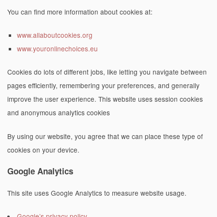
You can find more information about cookies at:
www.allaboutcookies.org
www.youronlinechoices.eu
Cookies do lots of different jobs, like letting you navigate between
pages efficiently, remembering your preferences, and generally
improve the user experience. This website uses session cookies
and anonymous analytics cookies
By using our website, you agree that we can place these type of
cookies on your device.
Google Analytics
This site uses Google Analytics to measure website usage.
Google’s privacy policy